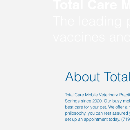
Total Care M
The leading p
vaccines and
About Tota
Total Care Mobile Veterinary Pract
Springs since 2020. Our busy mobi
best care for your pet. We offer a
philosophy, you can rest assured 
set up an appointment today. (71