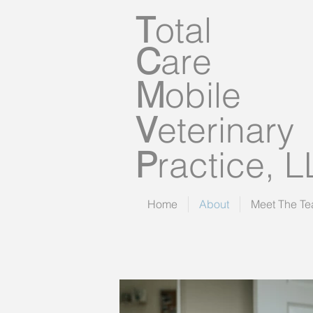
T
otal
C
are
M
obile
V
eterinary
P
ractice, 
Home
About
Meet The T