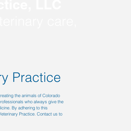
tice,
LLC
erinary care,
ry Practice
treating the animals of Colorado
professionals who always give the
icine. By adhering to this
eterinary Practice. Contact us to