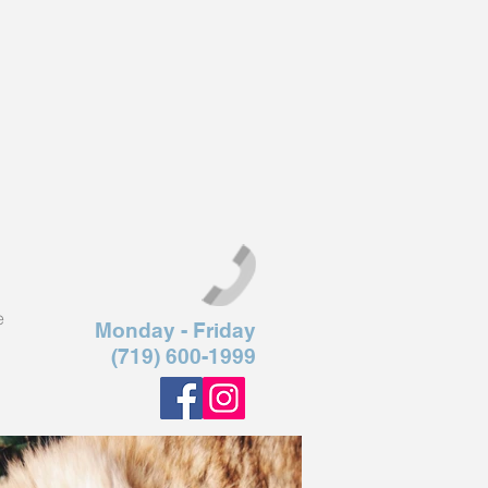
e
Monday - Friday
(719) 600-1999