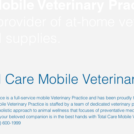
obile Veterinary Prac
rovider of at-home vet
 supplies.
l Care Mobile Veterina
ice is a full-service mobile Veterinary Practice and has been proudly 
le Veterinary Practice is staffed by a team of dedicated veterinary 
 holistic approach to animal wellness that focuses of preventative med
your beloved companion is in the best hands with Total Care Mobile V
9) 600-1999