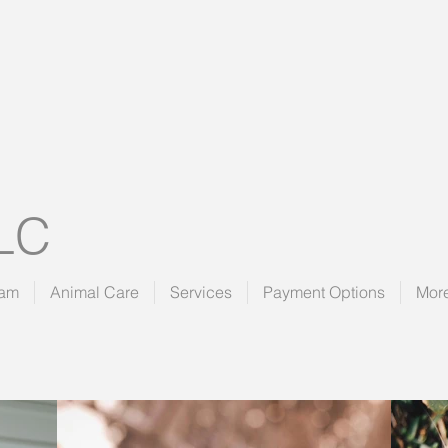
LLC
eam
Animal Care
Services
Payment Options
Mor